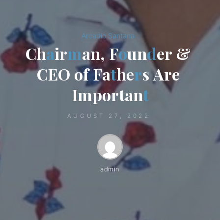
Arcadio Santana
C
h
a
i
r
m
a
n
,
F
o
u
n
d
e
r
&
C
E
O
o
f
F
a
t
h
e
r
s
A
r
e
I
m
p
o
r
t
a
n
t
AUGUST 27, 2022
admin