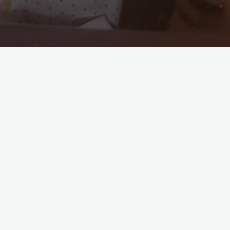
Miguel Bernadin
Vice President of Fathers Are
Important