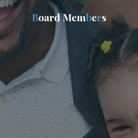
B
o
a
r
d
M
e
m
b
e
r
s