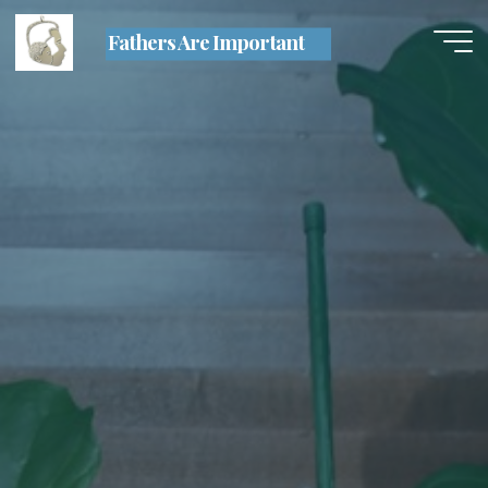
Skip
Fathers Are Important
to
content